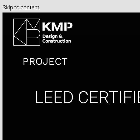
Skip to content
PROJECT
LEED CERTIFI