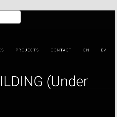
ES
PROJECTS
CONTACT
EN
ΕΛ
ILDING (Under