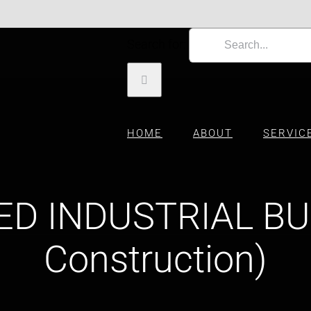
Search for:
HOME
ABOUT
SERVIC
ED INDUSTRIAL BU
Construction)