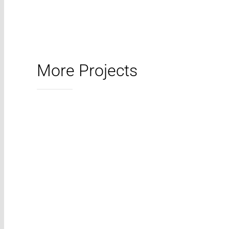
More Projects