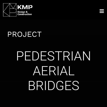
Skip
to
content
PROJECT
PEDESTRIAN
AERIAL
BRIDGES