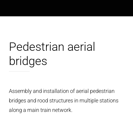
Pedestrian aerial
bridges
Assembly and installation of aerial pedestrian
bridges and rood structures in multiple stations
along a main train network.