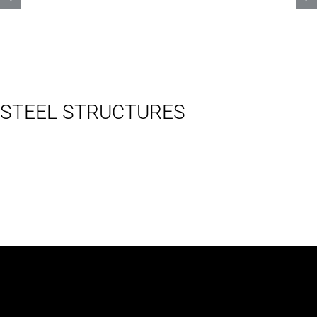
STEEL STRUCTURES