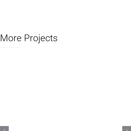
More Projects