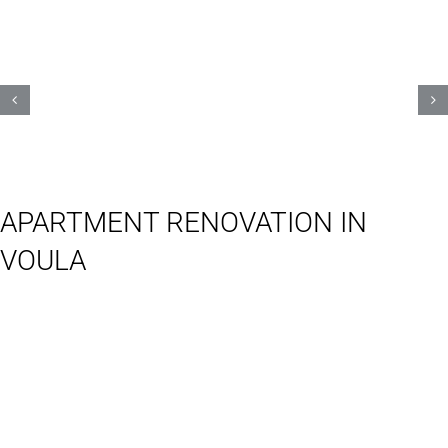
APARTMENT RENOVATION IN
VOULA