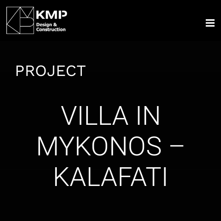
Skip
to
content
PROJECT
VILLA IN
MYKONOS –
KALAFATI