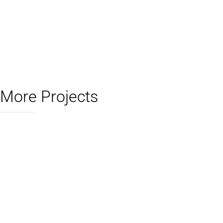
More Projects