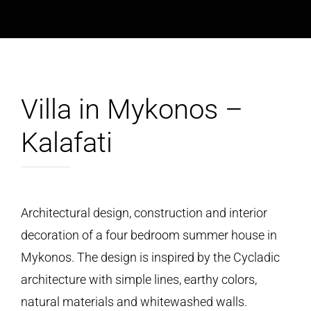
Villa in Mykonos –
Kalafati
Architectural design, construction and interior
decoration of a four bedroom summer house in
Mykonos. Τhe design is inspired by the Cycladic
architecture with simple lines, earthy colors,
natural materials and whitewashed walls.