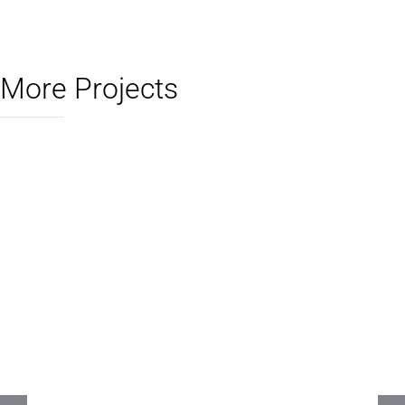
More Projects