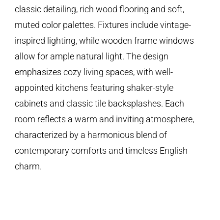
classic detailing, rich wood flooring and soft,
muted color palettes. Fixtures include vintage-
inspired lighting, while wooden frame windows
allow for ample natural light. The design
emphasizes cozy living spaces, with well-
appointed kitchens featuring shaker-style
cabinets and classic tile backsplashes. Each
room reflects a warm and inviting atmosphere,
characterized by a harmonious blend of
contemporary comforts and timeless English
charm.