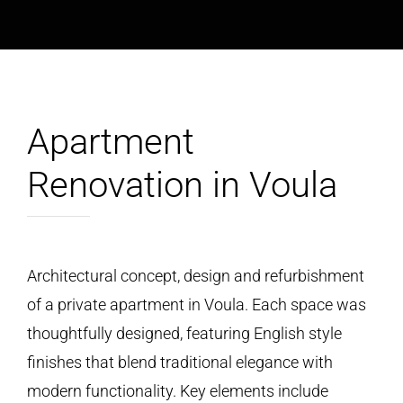
Apartment
Renovation in Voula
Architectural concept, design and refurbishment
of a private apartment in Voula. Each space was
thoughtfully designed, featuring English style
finishes that blend traditional elegance with
modern functionality. Key elements include