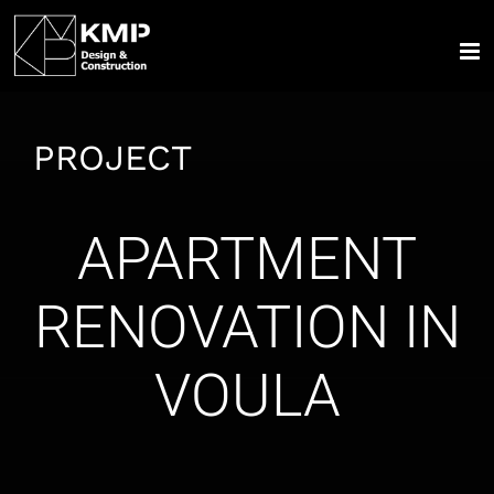
Skip
to
content
PROJECT
APARTMENT
RENOVATION IN
VOULA