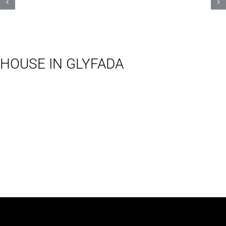
HOUSE IN GLYFADA