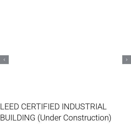
LEED CERTIFIED INDUSTRIAL
BUILDING (Under Construction)