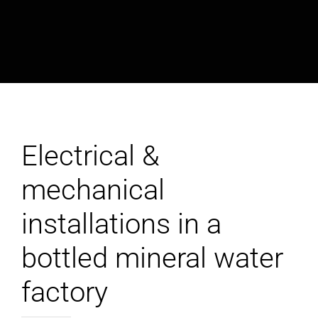
Electrical &
mechanical
installations in a
bottled mineral water
factory