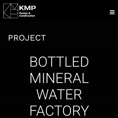
Skip
to
content
PROJECT
BOTTLED
MINERAL
WATER
FACTORY