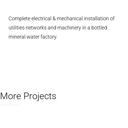
Complete electrical & mechanical installation of
utilities networks and machinery in a bottled
mineral water factory.
More Projects