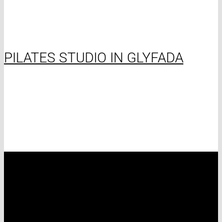
PILATES STUDIO IN GLYFADA