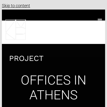
Skip to content
PROJECT
OFFICES IN
ATHENS