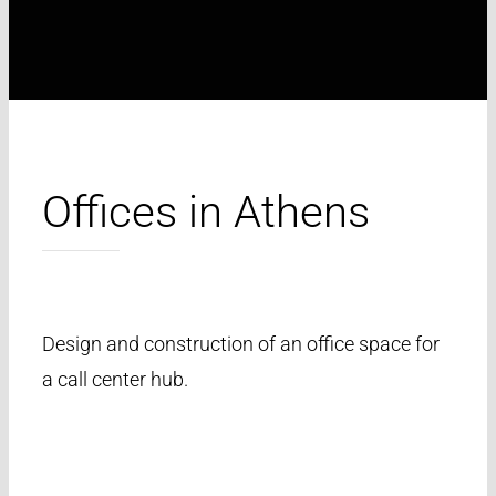
Offices in Athens
Design and construction of an office space for
a call center hub.