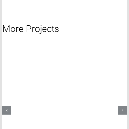
More Projects