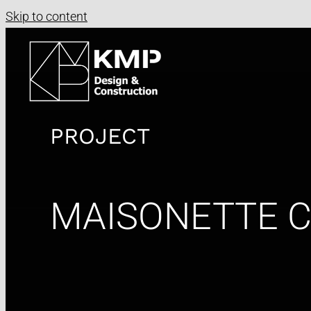
Skip to content
PROJECT
MAISONETTE 