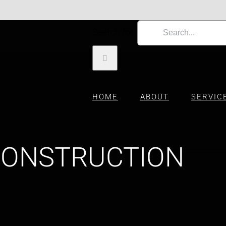
Search for:
HOME
ABOUT
SERVIC
CONSTRUCTION