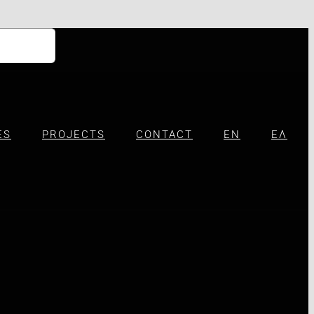
ES
PROJECTS
CONTACT
EN
ΕΛ