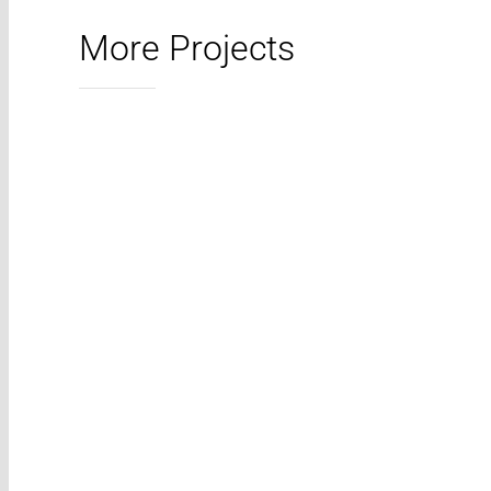
More Projects