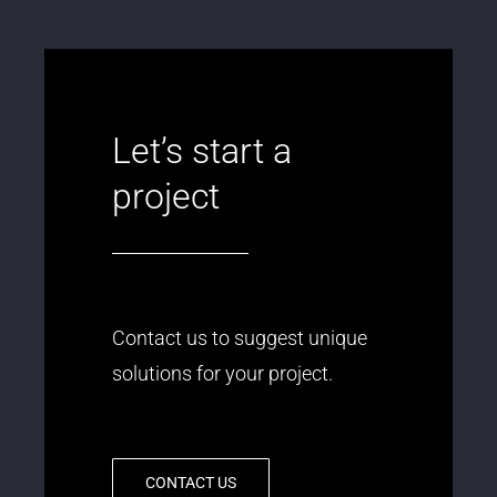
Let’s start a
project
Contact us to suggest unique
solutions for your project.
CONTACT US