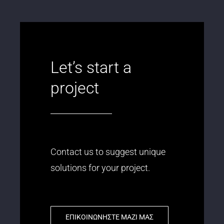
Let’s start a
project
Contact us to suggest unique
solutions for your project.
ΕΠΙΚΟΙΝΩΝΗΣΤΕ ΜΑΖΙ ΜΑΣ