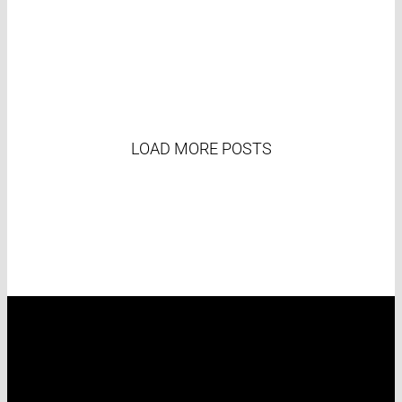
LOAD MORE POSTS